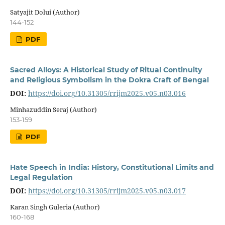
Satyajit Dolui (Author)
144-152
PDF
Sacred Alloys: A Historical Study of Ritual Continuity
and Religious Symbolism in the Dokra Craft of Bengal
DOI:
https://doi.org/10.31305/rrijm2025.v05.n03.016
Minhazuddin Seraj (Author)
153-159
PDF
Hate Speech in India: History, Constitutional Limits and
Legal Regulation
DOI:
https://doi.org/10.31305/rrijm2025.v05.n03.017
Karan Singh Guleria (Author)
160-168