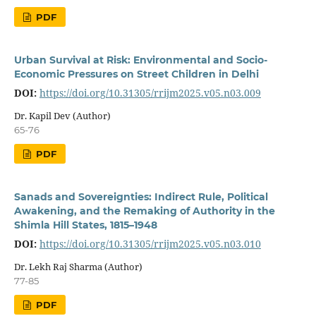
PDF
Urban Survival at Risk: Environmental and Socio-
Economic Pressures on Street Children in Delhi
DOI:
https://doi.org/10.31305/rrijm2025.v05.n03.009
Dr. Kapil Dev (Author)
65-76
PDF
Sanads and Sovereignties: Indirect Rule, Political
Awakening, and the Remaking of Authority in the
Shimla Hill States, 1815–1948
DOI:
https://doi.org/10.31305/rrijm2025.v05.n03.010
Dr. Lekh Raj Sharma (Author)
77-85
PDF