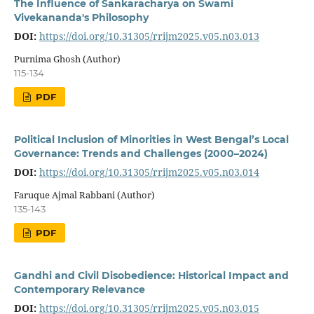
The Influence of Sankaracharya on Swami
Vivekananda's Philosophy
DOI:
https://doi.org/10.31305/rrijm2025.v05.n03.013
Purnima Ghosh (Author)
115-134
PDF
Political Inclusion of Minorities in West Bengal’s Local
Governance: Trends and Challenges (2000–2024)
DOI:
https://doi.org/10.31305/rrijm2025.v05.n03.014
Faruque Ajmal Rabbani (Author)
135-143
PDF
Gandhi and Civil Disobedience: Historical Impact and
Contemporary Relevance
DOI:
https://doi.org/10.31305/rrijm2025.v05.n03.015