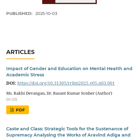
PUBLISHED:
2025-10-03
ARTICLES
Impact of Gender and Education on Mental Health and
Academic Stress
DOI:
https://doi.org/10.31305/rrijm2025.v05.n03.001
Ms. Rakhi Devangan, Dr. Basant Kumar Sonber (Author)
01-05
PDF
Caste and Class: Strategic Tools for the Sustenance of
Supremacy Analysing the Works of Aravind Adiga and