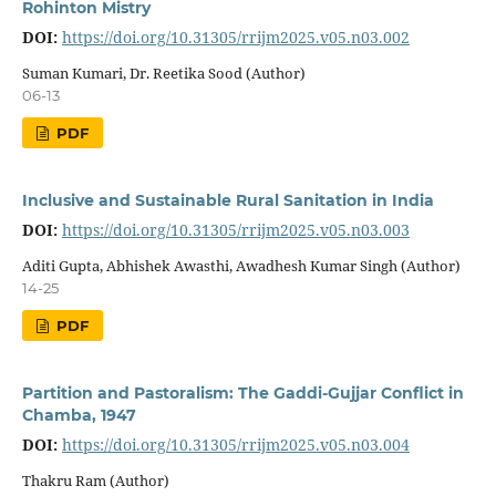
Rohinton Mistry
DOI:
https://doi.org/10.31305/rrijm2025.v05.n03.002
Suman Kumari, Dr. Reetika Sood (Author)
06-13
PDF
Inclusive and Sustainable Rural Sanitation in India
DOI:
https://doi.org/10.31305/rrijm2025.v05.n03.003
Aditi Gupta, Abhishek Awasthi, Awadhesh Kumar Singh (Author)
14-25
PDF
Partition and Pastoralism: The Gaddi-Gujjar Conflict in
Chamba, 1947
DOI:
https://doi.org/10.31305/rrijm2025.v05.n03.004
Thakru Ram (Author)