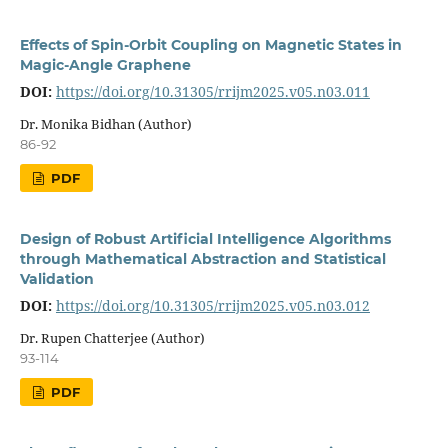
Effects of Spin-Orbit Coupling on Magnetic States in
Magic-Angle Graphene
DOI:
https://doi.org/10.31305/rrijm2025.v05.n03.011
Dr. Monika Bidhan (Author)
86-92
PDF
Design of Robust Artificial Intelligence Algorithms
through Mathematical Abstraction and Statistical
Validation
DOI:
https://doi.org/10.31305/rrijm2025.v05.n03.012
Dr. Rupen Chatterjee (Author)
93-114
PDF