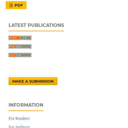
PDF
LATEST PUBLICATIONS
MAKE A SUBMISSION
INFORMATION
For Readers
For Authors