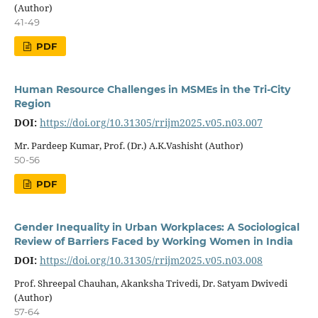
(Author)
41-49
PDF
Human Resource Challenges in MSMEs in the Tri-City
Region
DOI:
https://doi.org/10.31305/rrijm2025.v05.n03.007
Mr. Pardeep Kumar, Prof. (Dr.) A.K.Vashisht (Author)
50-56
PDF
Gender Inequality in Urban Workplaces: A Sociological
Review of Barriers Faced by Working Women in India
DOI:
https://doi.org/10.31305/rrijm2025.v05.n03.008
Prof. Shreepal Chauhan, Akanksha Trivedi, Dr. Satyam Dwivedi
(Author)
57-64