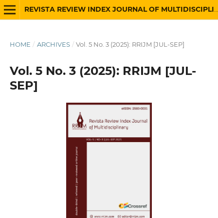
REVISTA REVIEW INDEX JOURNAL OF MULTIDISCIPLINARY
HOME
/
ARCHIVES
/
Vol. 5 No. 3 (2025): RRIJM [JUL-SEP]
Vol. 5 No. 3 (2025): RRIJM [JUL-
SEP]