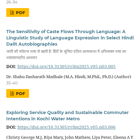
26-34
PDF
The Sensitivity of Caste Flows Through Language: A
Linguistic Study of Language Expression in Select Hindi
Dalit Autobiographies
जाती की संवेदना भाषा से बहती है: हिंदी के चुनिंदा दलित आत्मकथा में अभिव्यक्त भाषा का
भाषाशास्त्रीय अध्ययन
DOI:
https://doi.org/10.31305/rrijm2025.v05.n03.005
Dr. Shahu Dasharath Madhale (M.A. Hindi, M.Phil., Ph.D.) (Author)
35-40
PDF
Exploring Service Quality and Sustainable Commuter
Intentions in Kochi Water Metro
DOI:
https://doi.org/10.31305/rrijm2025.v05.n03.006
Christy George M.J, Riya Mary, John Mathew, Liya Peter, Eleena A Y