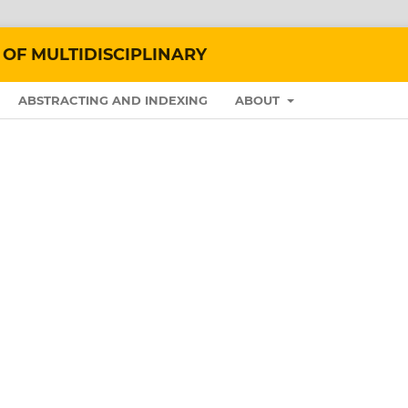
 OF MULTIDISCIPLINARY
ABSTRACTING AND INDEXING
ABOUT