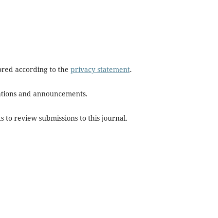
tored according to the
privacy statement
.
ications and announcements.
s to review submissions to this journal.