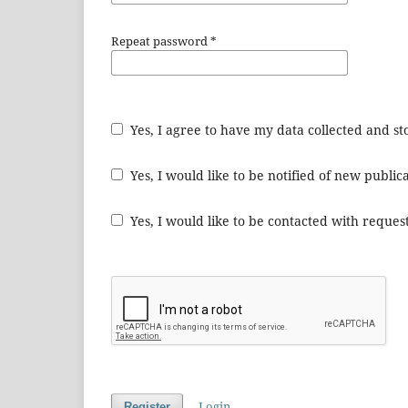
Repeat password
*
Yes, I agree to have my data collected and s
Yes, I would like to be notified of new publ
Yes, I would like to be contacted with request
Login
Register