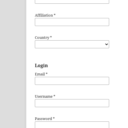
Affiliation
*
Country
*
Login
Email
*
Username
*
Password
*