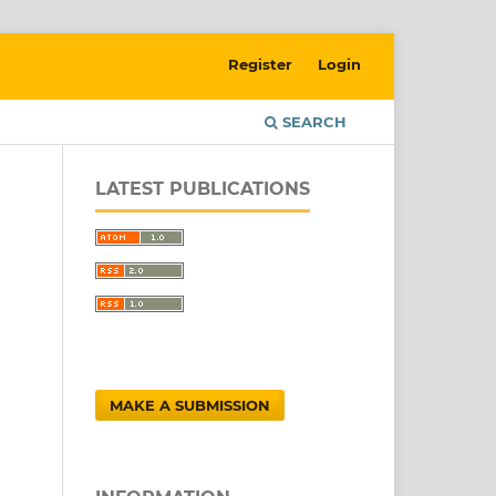
Register
Login
SEARCH
LATEST PUBLICATIONS
MAKE A SUBMISSION