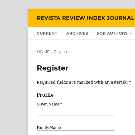
REVISTA REVIEW INDEX JOURNAL
CURRENT
ARCHIVES
FOR AUTHORS
HOME
/
Register
Register
Required fields are marked with an asterisk:
*
Profile
Given Name
*
Family Name