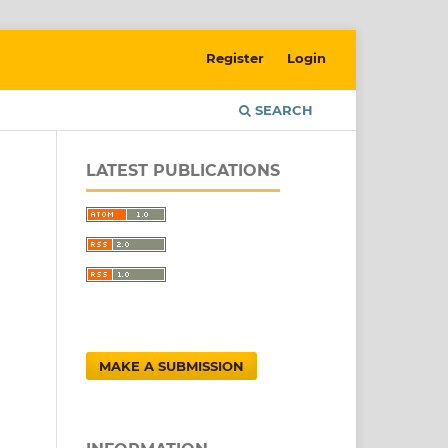
Register
Login
SEARCH
LATEST PUBLICATIONS
MAKE A SUBMISSION