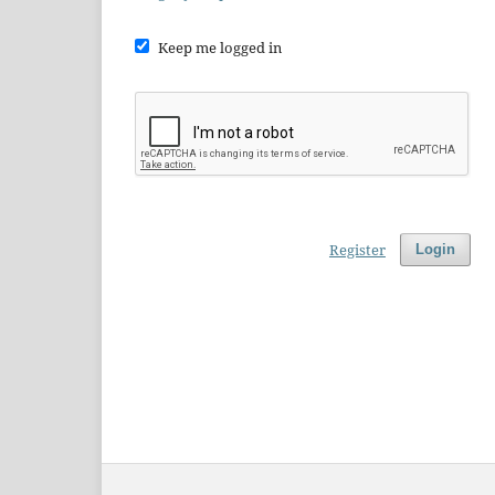
Keep me logged in
Register
Login