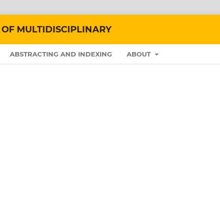
 OF MULTIDISCIPLINARY
ABSTRACTING AND INDEXING
ABOUT