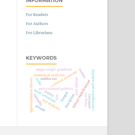
INFORMATION
For Readers
For Authors
For Librarians
KEYWORDS
magic-angle graphene
msmes
convergence and stability
colonial economy
numerical analysis
rashba soc
port labour
delhi
approximation theory
labour mobilisation
anti-colonial politics
trade unionism
panna
bengal
ising soc
discipline
samadhi
authority
sila
real analysis
sanads