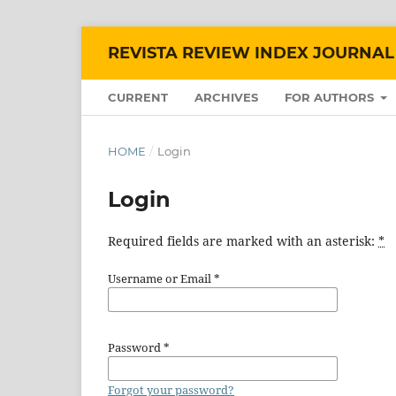
REVISTA REVIEW INDEX JOURNAL
CURRENT
ARCHIVES
FOR AUTHORS
HOME
/
Login
Login
Required fields are marked with an asterisk:
*
Username or Email
*
Password
*
Forgot your password?