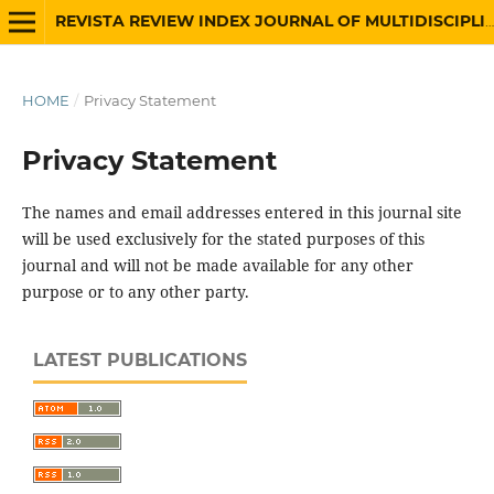
REVISTA REVIEW INDEX JOURNAL OF MULTIDISCIPLINARY
HOME
/
Privacy Statement
Privacy Statement
The names and email addresses entered in this journal site
will be used exclusively for the stated purposes of this
journal and will not be made available for any other
purpose or to any other party.
LATEST PUBLICATIONS