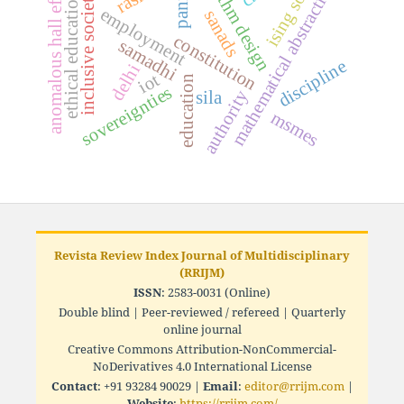
algorithm design
anomalous hall effect
mathematical abstraction
ising soc
panna
inclusive society
ethical education
employment
sanads
constitution
samadhi
discipline
delhi
iot
education
sovereignties
authority
sila
msmes
Revista Review Index Journal of Multidisciplinary
(RRIJM)
ISSN
: 2583-0031 (Online)
Double blind | Peer-reviewed / refereed | Quarterly
online journal
Creative Commons Attribution-NonCommercial-
NoDerivatives 4.0 International License
Contact
: +91 93284 90029 |
Email
:
editor@rrijm.com
|
Website
:
https://rrijm.com/