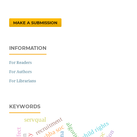
MAKE A SUBMISSION
INFORMATION
For Readers
For Authors
For Librarians
KEYWORDS
recruitment
servqual
child rights
rashba soc