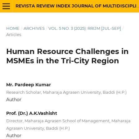
REVISTA REVIEW INDEX JOURNAL OF MULTIDISCIPLINARY
HOME
/
ARCHIVES
/
VOL. 5 NO. 3 (2025): RRIJM [JUL-SEP]
/
Articles
Human Resource Challenges in
MSMEs in the Tri-City Region
Mr. Pardeep Kumar
Research Scholar, Maharaja Agrasen University, Baddi (H.P.)
Author
Prof. (Dr.) A.K.Vashisht
Director, Maharaja Agrasen School of Management, Maharaja
Agrasen University, Baddi (H.P.)
Author