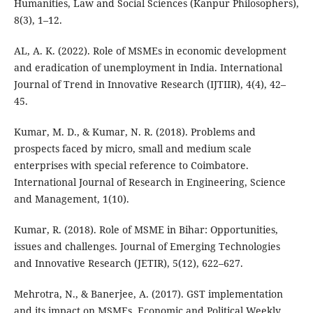
Humanities, Law and Social Sciences (Kanpur Philosophers),
8(3), 1–12.
AL, A. K. (2022). Role of MSMEs in economic development
and eradication of unemployment in India. International
Journal of Trend in Innovative Research (IJTIIR), 4(4), 42–
45.
Kumar, M. D., & Kumar, N. R. (2018). Problems and
prospects faced by micro, small and medium scale
enterprises with special reference to Coimbatore.
International Journal of Research in Engineering, Science
and Management, 1(10).
Kumar, R. (2018). Role of MSME in Bihar: Opportunities,
issues and challenges. Journal of Emerging Technologies
and Innovative Research (JETIR), 5(12), 622–627.
Mehrotra, N., & Banerjee, A. (2017). GST implementation
and its impact on MSMEs. Economic and Political Weekly,