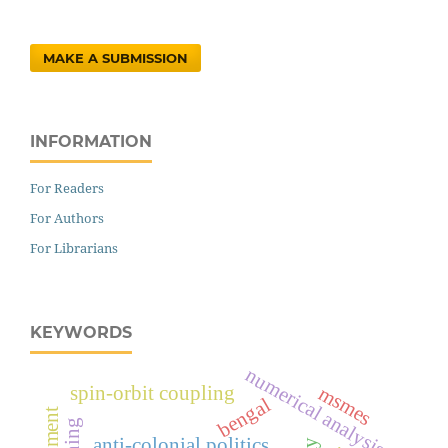
MAKE A SUBMISSION
INFORMATION
For Readers
For Authors
For Librarians
KEYWORDS
numerical analysis
msmes
spin-orbit coupling
bengal
anti-colonial politics