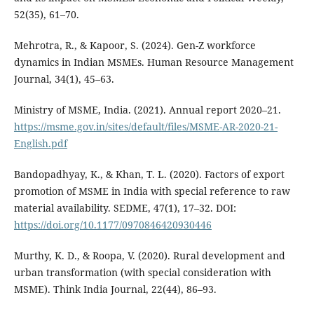
52(35), 61–70.
Mehrotra, R., & Kapoor, S. (2024). Gen-Z workforce
dynamics in Indian MSMEs. Human Resource Management
Journal, 34(1), 45–63.
Ministry of MSME, India. (2021). Annual report 2020–21.
https://msme.gov.in/sites/default/files/MSME-AR-2020-21-
English.pdf
Bandopadhyay, K., & Khan, T. L. (2020). Factors of export
promotion of MSME in India with special reference to raw
material availability. SEDME, 47(1), 17–32. DOI:
https://doi.org/10.1177/0970846420930446
Murthy, K. D., & Roopa, V. (2020). Rural development and
urban transformation (with special consideration with
MSME). Think India Journal, 22(44), 86–93.