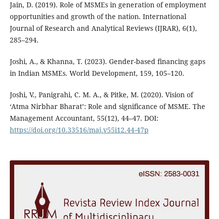
Jain, D. (2019). Role of MSMEs in generation of employment
opportunities and growth of the nation. International
Journal of Research and Analytical Reviews (IJRAR), 6(1),
285–294.
Joshi, A., & Khanna, T. (2023). Gender-based financing gaps
in Indian MSMEs. World Development, 159, 105–120.
Joshi, V., Panigrahi, C. M. A., & Pitke, M. (2020). Vision of
‘Atma Nirbhar Bharat’: Role and significance of MSME. The
Management Accountant, 55(12), 44–47. DOI:
https://doi.org/10.33516/maj.v55i12.44-47p