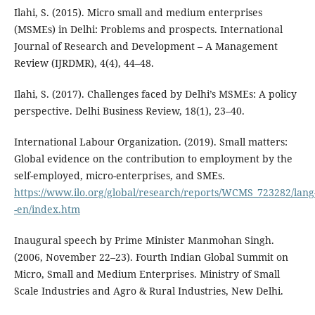
Ilahi, S. (2015). Micro small and medium enterprises
(MSMEs) in Delhi: Problems and prospects. International
Journal of Research and Development – A Management
Review (IJRDMR), 4(4), 44–48.
Ilahi, S. (2017). Challenges faced by Delhi’s MSMEs: A policy
perspective. Delhi Business Review, 18(1), 23–40.
International Labour Organization. (2019). Small matters:
Global evidence on the contribution to employment by the
self-employed, micro-enterprises, and SMEs.
https://www.ilo.org/global/research/reports/WCMS_723282/lang
-en/index.htm
Inaugural speech by Prime Minister Manmohan Singh.
(2006, November 22–23). Fourth Indian Global Summit on
Micro, Small and Medium Enterprises. Ministry of Small
Scale Industries and Agro & Rural Industries, New Delhi.