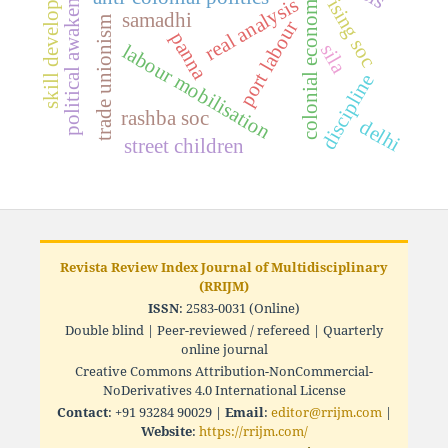
skill development
political awakening
colonial economy
real analysis
ising soc
samadhi
trade unionism
port labour
panna
sila
labour mobilisation
discipline
rashba soc
delhi
street children
Revista Review Index Journal of Multidisciplinary
(RRIJM)
ISSN
: 2583-0031 (Online)
Double blind | Peer-reviewed / refereed | Quarterly
online journal
Creative Commons Attribution-NonCommercial-
NoDerivatives 4.0 International License
Contact
: +91 93284 90029 |
Email
:
editor@rrijm.com
|
Website
:
https://rrijm.com/