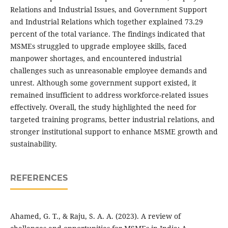
Relations and Industrial Issues, and Government Support
and Industrial Relations which together explained 73.29
percent of the total variance. The findings indicated that
MSMEs struggled to upgrade employee skills, faced
manpower shortages, and encountered industrial
challenges such as unreasonable employee demands and
unrest. Although some government support existed, it
remained insufficient to address workforce-related issues
effectively. Overall, the study highlighted the need for
targeted training programs, better industrial relations, and
stronger institutional support to enhance MSME growth and
sustainability.
REFERENCES
Ahamed, G. T., & Raju, S. A. A. (2023). A review of