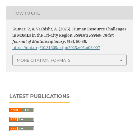
HOW TO CITE
Kumar, P., & Vashisht, A. (2025). Human Resource Challenges
in MSMEs in the Tri-City Region.
Revista Review Index
Journal of Multidisciplinary
,
5
(3), 50-56.
https://doi.org/10.31305/rrijm2025.v05.n03.007
MORE CITATION FORMATS
LATEST PUBLICATIONS