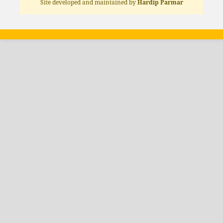
Site developed and maintained by
Hardip Parmar