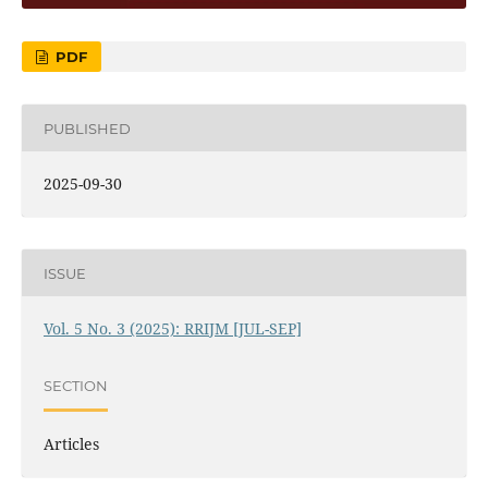
PDF
PUBLISHED
2025-09-30
ISSUE
Vol. 5 No. 3 (2025): RRIJM [JUL-SEP]
SECTION
Articles