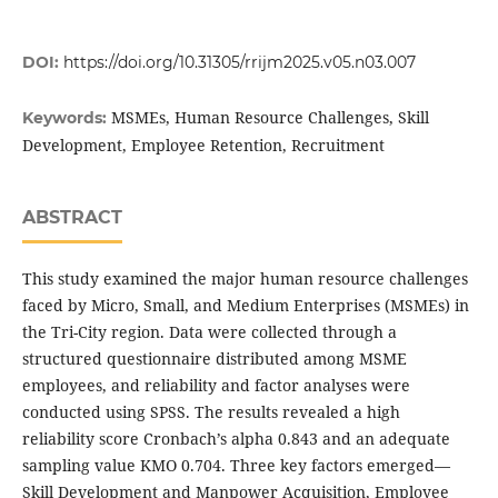
DOI:
https://doi.org/10.31305/rrijm2025.v05.n03.007
MSMEs, Human Resource Challenges, Skill
Keywords:
Development, Employee Retention, Recruitment
ABSTRACT
This study examined the major human resource challenges
faced by Micro, Small, and Medium Enterprises (MSMEs) in
the Tri-City region. Data were collected through a
structured questionnaire distributed among MSME
employees, and reliability and factor analyses were
conducted using SPSS. The results revealed a high
reliability score Cronbach’s alpha 0.843 and an adequate
sampling value KMO 0.704. Three key factors emerged—
Skill Development and Manpower Acquisition, Employee