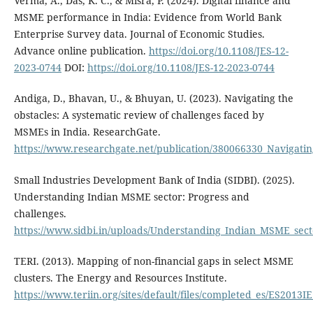
Verma, A., Das, K. C., & Misra, P. (2024). Digital finance and
MSME performance in India: Evidence from World Bank
Enterprise Survey data. Journal of Economic Studies.
Advance online publication.
https://doi.org/10.1108/JES-12-
2023-0744
DOI:
https://doi.org/10.1108/JES-12-2023-0744
Andiga, D., Bhavan, U., & Bhuyan, U. (2023). Navigating the
obstacles: A systematic review of challenges faced by
MSMEs in India. ResearchGate.
https://www.researchgate.net/publication/380066330_Navigati
Small Industries Development Bank of India (SIDBI). (2025).
Understanding Indian MSME sector: Progress and
challenges.
https://www.sidbi.in/uploads/Understanding_Indian_MSME_sect
TERI. (2013). Mapping of non-financial gaps in select MSME
clusters. The Energy and Resources Institute.
https://www.teriin.org/sites/default/files/completed_es/ES2013I