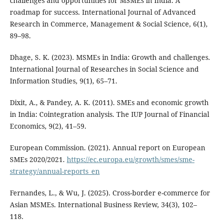
challenges and opportunities for MSMEs in India: A
roadmap for success. International Journal of Advanced
Research in Commerce, Management & Social Science, 6(1),
89–98.
Dhage, S. K. (2023). MSMEs in India: Growth and challenges.
International Journal of Researches in Social Science and
Information Studies, 9(1), 65–71.
Dixit, A., & Pandey, A. K. (2011). SMEs and economic growth
in India: Cointegration analysis. The IUP Journal of Financial
Economics, 9(2), 41–59.
European Commission. (2021). Annual report on European
SMEs 2020/2021.
https://ec.europa.eu/growth/smes/sme-
strategy/annual-reports_en
Fernandes, L., & Wu, J. (2025). Cross-border e-commerce for
Asian MSMEs. International Business Review, 34(3), 102–
118.