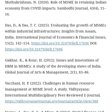
Muthukrishnan, N. (2020). Role of MSME in retaining Indian
economy from COVID impacts. Sambodhi Journal, 43(4), 11–
16.
Das, D., & Das, T. C. (2025). Evaluating the growth of MSMEs
within industrial infrastructures: Insights from Assam,
India. International Journal of Economics & Financial Issues,
15(2), 142–154.
https://doi.org/10.32479/ijefi.17696
DOI:
https://doi.org/10.32479/ijefi.17696
Gakhar, K., & Kour, H. (2012). Issues and innovations of
HRM in MSMEs: A study of the developing states of India.
Global Journal of Arts & Management, 2(1), 83–86.
Vacchani, H. P. (2022). Challenges in human resource
management at MSME level: A study. Vidhyayana:
International Multidisciplinary Peer-Reviewed E-Journal.
https://vidhyayanaejournal.org/journal/article/view/388