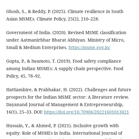
Ghosh, S., & Reddy, P. (2025). Climate resilience in South
Asian MSMEs. Climate Policy, 25(2), 210–228.
Government of India. (2020). Revised MSME classification
under Aatmanirbhar Bharat Abhiyan. Ministry of Micro,
Small & Medium Enterprises.
https://msme.gov.in/
Gupta, P., & Iwamoto, T. (2019). Food safety compliance
among Indian MSMEs: A supply chain perspective. Food
Policy, 45, 78–92.
Hattiambire, & Prabhakar, H. (2022). Challenges and future
prospects for the Indian MSME sector: A literature review.
Dayanand Journal of Management & Entrepreneurship,
16(1), 25–33. DOI:
https://doi.org/10.70906/20221601013021
Hussain, Y., & Ahmed, P. (2021). Inclusive growth with
equity: Role of MSMEs in India. International Journal of