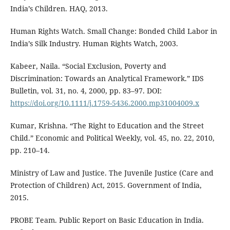
India’s Children. HAQ, 2013.
Human Rights Watch. Small Change: Bonded Child Labor in
India’s Silk Industry. Human Rights Watch, 2003.
Kabeer, Naila. “Social Exclusion, Poverty and
Discrimination: Towards an Analytical Framework.” IDS
Bulletin, vol. 31, no. 4, 2000, pp. 83–97. DOI:
https://doi.org/10.1111/j.1759-5436.2000.mp31004009.x
Kumar, Krishna. “The Right to Education and the Street
Child.” Economic and Political Weekly, vol. 45, no. 22, 2010,
pp. 210–14.
Ministry of Law and Justice. The Juvenile Justice (Care and
Protection of Children) Act, 2015. Government of India,
2015.
PROBE Team. Public Report on Basic Education in India.