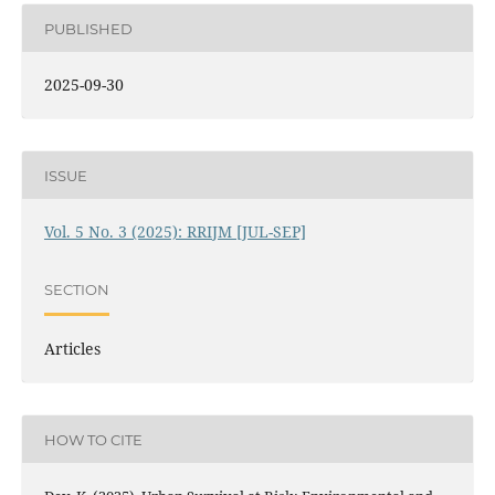
PUBLISHED
2025-09-30
ISSUE
Vol. 5 No. 3 (2025): RRIJM [JUL-SEP]
SECTION
Articles
HOW TO CITE