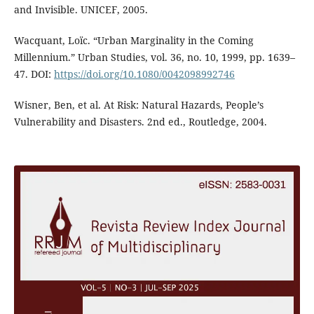
and Invisible. UNICEF, 2005.
Wacquant, Loïc. “Urban Marginality in the Coming
Millennium.” Urban Studies, vol. 36, no. 10, 1999, pp. 1639–
47. DOI:
https://doi.org/10.1080/0042098992746
Wisner, Ben, et al. At Risk: Natural Hazards, People’s
Vulnerability and Disasters. 2nd ed., Routledge, 2004.