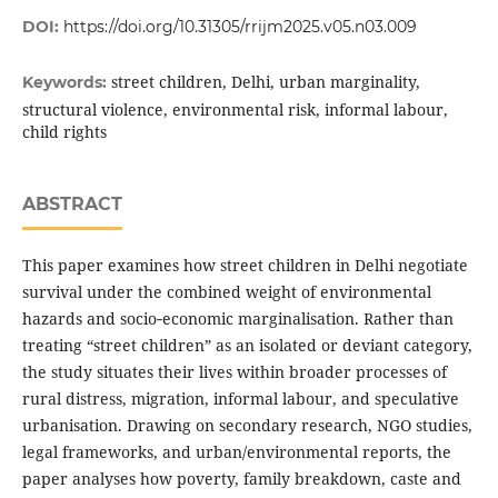
DOI:
https://doi.org/10.31305/rrijm2025.v05.n03.009
street children, Delhi, urban marginality,
Keywords:
structural violence, environmental risk, informal labour,
child rights
ABSTRACT
This paper examines how street children in Delhi negotiate
survival under the combined weight of environmental
hazards and socio‑economic marginalisation. Rather than
treating “street children” as an isolated or deviant category,
the study situates their lives within broader processes of
rural distress, migration, informal labour, and speculative
urbanisation. Drawing on secondary research, NGO studies,
legal frameworks, and urban/environmental reports, the
paper analyses how poverty, family breakdown, caste and