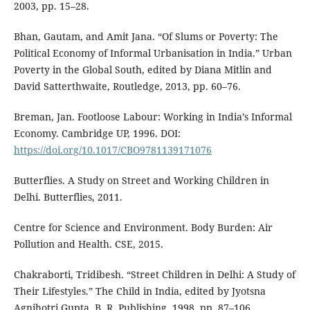
2003, pp. 15–28.
Bhan, Gautam, and Amit Jana. “Of Slums or Poverty: The
Political Economy of Informal Urbanisation in India.” Urban
Poverty in the Global South, edited by Diana Mitlin and
David Satterthwaite, Routledge, 2013, pp. 60–76.
Breman, Jan. Footloose Labour: Working in India’s Informal
Economy. Cambridge UP, 1996. DOI:
https://doi.org/10.1017/CBO9781139171076
Butterflies. A Study on Street and Working Children in
Delhi. Butterflies, 2011.
Centre for Science and Environment. Body Burden: Air
Pollution and Health. CSE, 2015.
Chakraborti, Tridibesh. “Street Children in Delhi: A Study of
Their Lifestyles.” The Child in India, edited by Jyotsna
Agnihotri Gupta, B. R. Publishing, 1998, pp. 87–106.