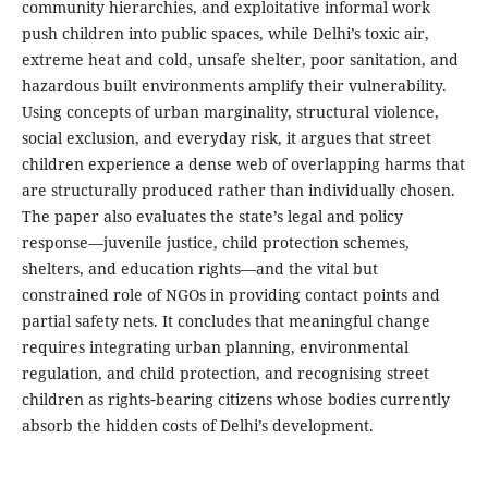
community hierarchies, and exploitative informal work
push children into public spaces, while Delhi’s toxic air,
extreme heat and cold, unsafe shelter, poor sanitation, and
hazardous built environments amplify their vulnerability.
Using concepts of urban marginality, structural violence,
social exclusion, and everyday risk, it argues that street
children experience a dense web of overlapping harms that
are structurally produced rather than individually chosen.
The paper also evaluates the state’s legal and policy
response—juvenile justice, child protection schemes,
shelters, and education rights—and the vital but
constrained role of NGOs in providing contact points and
partial safety nets. It concludes that meaningful change
requires integrating urban planning, environmental
regulation, and child protection, and recognising street
children as rights‑bearing citizens whose bodies currently
absorb the hidden costs of Delhi’s development.