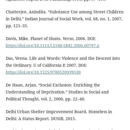
Chatterjee, Anindita. “Substance Use among Street Children
in Delhi.” Indian Journal of Social Work, vol. 68, no. 1, 2007,
pp. 121–35.
Davis, Mike. Planet of Slums. Verso, 2006. DOI:
https://doi.org/10.1111/j.1540-5842.2006.00797.x
Das, Veena. Life and Words: Violence and the Descent into
the Ordinary. U of California P, 2007. DOI:
https://doi.org/10.1525/9780520939530
De Haan, Arjan. “Social Exclusion: Enriching the
Understanding of Deprivation.” Studies in Social and
Political Thought, vol. 2, 2000, pp. 22–40.
Delhi Urban Shelter Improvement Board. Homeless in
Delhi: A Status Report. DUSIB, 2015.