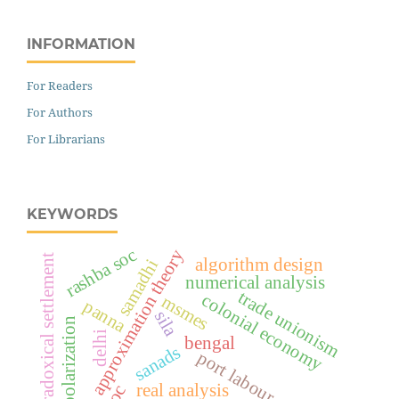
INFORMATION
For Readers
For Authors
For Librarians
KEYWORDS
rashba soc
approximation theory
paradoxical settlement
algorithm design
samadhi
numerical analysis
trade unionism
colonial economy
msmes
panna
sila
valley polarization
delhi
bengal
sanads
port labour
real analysis