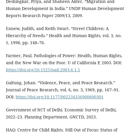
Deshingkar, Priya, and Shaheen Akter. “Migration and
Human Development in India.” UNDP Human Development
Reports Research Paper 2009/13, 2009.
Ennew, Judith, and Keith Swart. “Street Children: A
Hierarchy of Needs.” Health and Human Rights, vol. 3, no.
1, 1998, pp. 148–76.
Farmer, Paul. Pathologies of Power: Health, Human Rights,
and the New War on the Poor. U of California P, 2003. DOI:
https://doi.org/10.1525/nad.2003.6.1.1
Galtung, Johan. “Violence, Peace, and Peace Research.”
Journal of Peace Research, vol. 6, no. 3, 1969, pp. 167–91.
DOI:
https://doi.org/10.1177/002234336900600301
Government of NCT of Delhi. Economic Survey of Delhi,
2022–23. Planning Department, GNCTD, 2023.
HAQ: Centre for Child Rights. Still Out of Focus: Status of