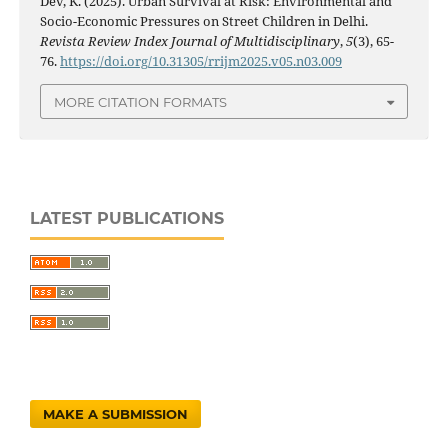
Dev, K. (2025). Urban Survival at Risk: Environmental and
Socio-Economic Pressures on Street Children in Delhi.
Revista Review Index Journal of Multidisciplinary
,
5
(3), 65-
76.
https://doi.org/10.31305/rrijm2025.v05.n03.009
MORE CITATION FORMATS
LATEST PUBLICATIONS
MAKE A SUBMISSION