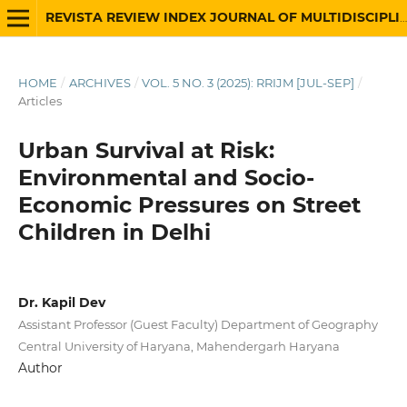
REVISTA REVIEW INDEX JOURNAL OF MULTIDISCIPLINARY
HOME
/
ARCHIVES
/
VOL. 5 NO. 3 (2025): RRIJM [JUL-SEP]
/
Articles
Urban Survival at Risk:
Environmental and Socio-
Economic Pressures on Street
Children in Delhi
Dr. Kapil Dev
Assistant Professor (Guest Faculty) Department of Geography
Central University of Haryana, Mahendergarh Haryana
Author