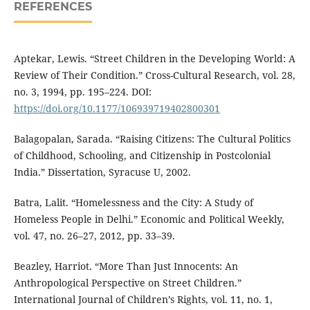
REFERENCES
Aptekar, Lewis. “Street Children in the Developing World: A
Review of Their Condition.” Cross-Cultural Research, vol. 28,
no. 3, 1994, pp. 195–224. DOI:
https://doi.org/10.1177/106939719402800301
Balagopalan, Sarada. “Raising Citizens: The Cultural Politics
of Childhood, Schooling, and Citizenship in Postcolonial
India.” Dissertation, Syracuse U, 2002.
Batra, Lalit. “Homelessness and the City: A Study of
Homeless People in Delhi.” Economic and Political Weekly,
vol. 47, no. 26–27, 2012, pp. 33–39.
Beazley, Harriot. “More Than Just Innocents: An
Anthropological Perspective on Street Children.”
International Journal of Children’s Rights, vol. 11, no. 1,