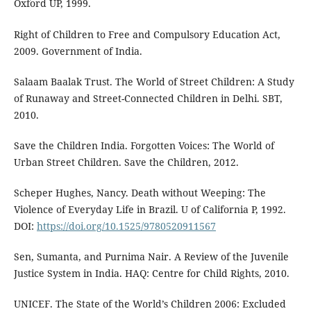
Oxford UP, 1999.
Right of Children to Free and Compulsory Education Act,
2009. Government of India.
Salaam Baalak Trust. The World of Street Children: A Study
of Runaway and Street-Connected Children in Delhi. SBT,
2010.
Save the Children India. Forgotten Voices: The World of
Urban Street Children. Save the Children, 2012.
Scheper Hughes, Nancy. Death without Weeping: The
Violence of Everyday Life in Brazil. U of California P, 1992.
DOI:
https://doi.org/10.1525/9780520911567
Sen, Sumanta, and Purnima Nair. A Review of the Juvenile
Justice System in India. HAQ: Centre for Child Rights, 2010.
UNICEF. The State of the World’s Children 2006: Excluded