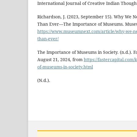
International Journal of Creative Indian Thought
Richardson, J. (2023, September 15). Why We
Than Ever—The Importance of Museums. Muse
https://www.museumnext.com/article/why-we-
than-ever/
The Importance of Museums in Society. (n.d.). F
August 21, 2024, from
https://fastercapital.com
of-museums-in-society.html
(N.d.).