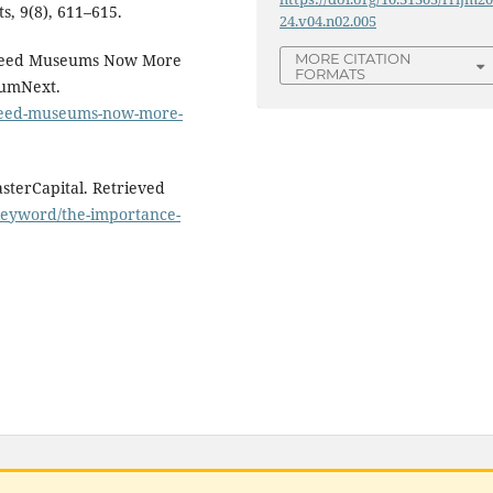
s, 9(8), 611–615.
24.v04.n02.005
 Need Museums Now More
MORE CITATION
FORMATS
umNext.
need-museums-now-more-
asterCapital. Retrieved
/keyword/the-importance-