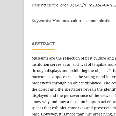
DOI:
https://doi.org/10.31305/rrijm2024.v04.n0
Museums, culture, communication
Keywords:
ABSTRACT
Museums are the reflection of past culture and 
institution serves as an archival of tangible sour
through displays and exhibiting the objects. It 
museum as a space treats the young mind in term
past events through an object displayed. The 
the object and the spectators reveals the ident
displayed and the perseverance of the viewer. I
know why and how a museum helps in art educ
spaces that exhibits, conserves and preserves th
past. However, it is more than just preserving, 