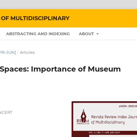
 OF MULTIDISCIPLINARY
ABSTRACTING AND INDEXING
ABOUT
APR-JUN]
/
Articles
 Spaces: Importance of Museum
 NCERT