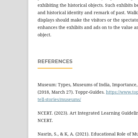
exhibiting the historical objects. Such exhibits 
and historical identity and remark of past. Wal
displays should make the visitors or the spectat
enhances the exhibits and ads on to the value a
object.
REFERENCES
Museum: Types, Museums of India, Importance, 
(2018, March 27). Toppr-Guides.
https://www.to
tell-stories/museums/
NCERT. (2023). Art Integrated Learning Guideli
NCERT.
Nasrin, S., & K, A. (2021). Educational Role of M