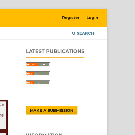
Register
Login
SEARCH
LATEST PUBLICATIONS
MAKE A SUBMISSION