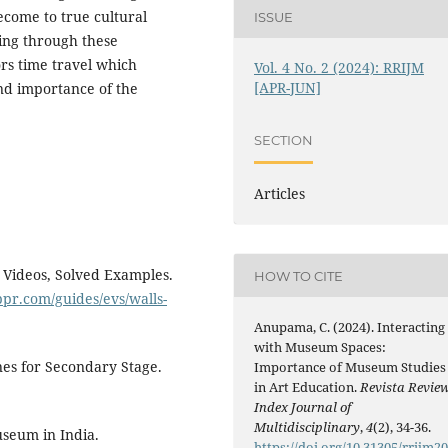
become to true cultural
ISSUE
king through these
ors time travel which
Vol. 4 No. 2 (2024): RRIJM
[APR-JUN]
nd importance of the
SECTION
Articles
Videos, Solved Examples.
HOW TO CITE
ppr.com/guides/evs/walls-
Anupama, C. (2024). Interacting
with Museum Spaces:
nes for Secondary Stage.
Importance of Museum Studies
in Art Education.
Revista Revie
Index Journal of
Multidisciplinary
,
4
(2), 34-36.
useum in India.
https://doi.org/10.31305/rrijm2