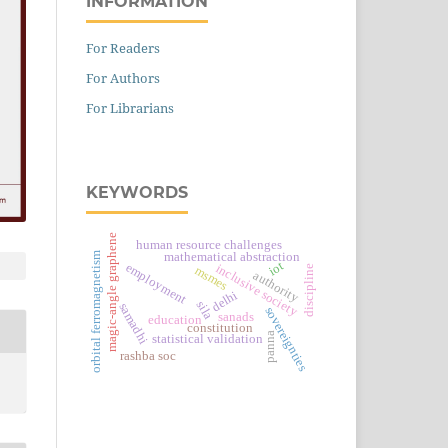
INFORMATION
For Readers
For Authors
For Librarians
KEYWORDS
magic-angle graphene
human resource challenges
orbital ferromagnetism
mathematical abstraction
iot
employment
inclusive society
discipline
msmes
authority
delhi
sila
samadhi
sovereignties
sanads
education
constitution
panna
statistical validation
rashba soc