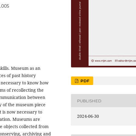
2.005
skills. Museum as an
ces of past history
PDF
is necessary to know how
s of recollecting the
communication between
PUBLISHED
ity of the museum piece
t is now necessary to
2024-06-30
ation. Museums are
e objects collected from
conserving, archiving and