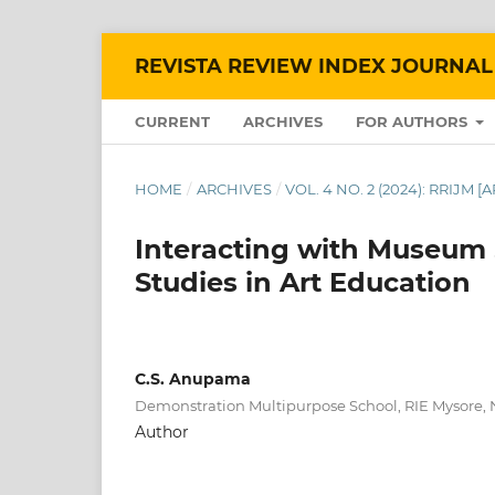
REVISTA REVIEW INDEX JOURNAL
CURRENT
ARCHIVES
FOR AUTHORS
HOME
/
ARCHIVES
/
VOL. 4 NO. 2 (2024): RRIJM [
Interacting with Museum
Studies in Art Education
C.S. Anupama
Demonstration Multipurpose School, RIE Mysore,
Author