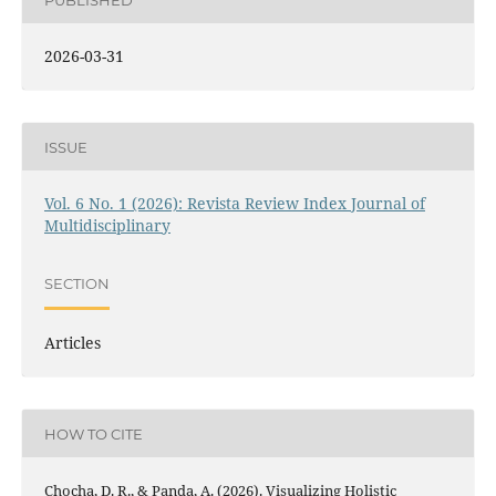
2026-03-31
ISSUE
Vol. 6 No. 1 (2026): Revista Review Index Journal of
Multidisciplinary
SECTION
Articles
HOW TO CITE
Chocha, D. R., & Panda, A. (2026). Visualizing Holistic