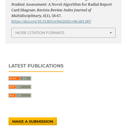
Student Assessment: A Novel Algorithm for Radial Report
Card Diagram.
Revista Review Index Journal of
Multidisciplinary
,
6
(1), 58-67.
https://doi.org/10.31305/rrijm2026.v06.n01.007
MORE CITATION FORMATS
LATEST PUBLICATIONS
MAKE A SUBMISSION