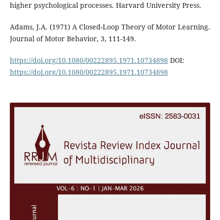
higher psychological processes. Harvard University Press.
Adams, J.A. (1971) A Closed-Loop Theory of Motor Learning.
Journal of Motor Behavior, 3, 111-149.
https://doi.org/10.1080/00222895.1971.10734898
DOI:
https://doi.org/10.1080/00222895.1971.10734898