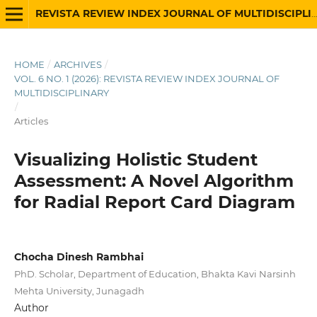
REVISTA REVIEW INDEX JOURNAL OF MULTIDISCIPLINARY
HOME
/
ARCHIVES
/
VOL. 6 NO. 1 (2026): REVISTA REVIEW INDEX JOURNAL OF
MULTIDISCIPLINARY
/
Articles
Visualizing Holistic Student
Assessment: A Novel Algorithm
for Radial Report Card Diagram
Chocha Dinesh Rambhai
PhD. Scholar, Department of Education, Bhakta Kavi Narsinh
Mehta University, Junagadh
Author