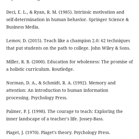
Deci, E. L., & Ryan, R. M. (1985). Intrinsic motivation and
self-determination in human behavior. Springer Science &
Business Media.
Lemov, D. (2015). Teach like a champion 2.0: 62 techniques
that put students on the path to college. John Wiley & Sons.
Miller, R. B. (2000). Education for wholeness: The promise of
a holistic curriculum. Routledge.
Norman, D. A., & Schmidt, R. A. (1992). Memory and
attention: An introduction to human information
processing. Psychology Press.
Palmer, P. J. (1998). The courage to teach: Exploring the
inner landscape of a teacher's life. Jossey-Bass.
Piaget, J. (1970). Piaget's theory. Psychology Press.