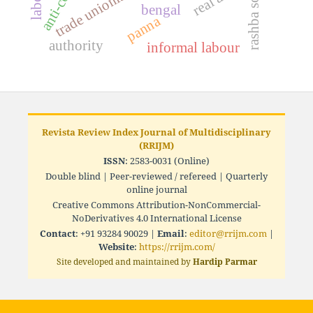
trade unionism
rashba soc
bengal
panna
authority
informal labour
Revista Review Index Journal of Multidisciplinary
(RRIJM)
ISSN
: 2583-0031 (Online)
Double blind | Peer-reviewed / refereed | Quarterly
online journal
Creative Commons Attribution-NonCommercial-
NoDerivatives 4.0 International License
Contact
: +91 93284 90029 |
Email
:
editor@rrijm.com
|
Website
:
https://rrijm.com/
Site developed and maintained by
Hardip Parmar