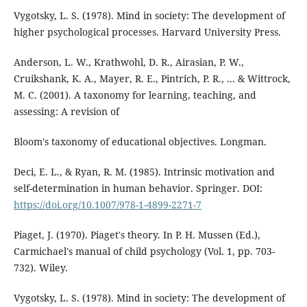
Vygotsky, L. S. (1978). Mind in society: The development of
higher psychological processes. Harvard University Press.
Anderson, L. W., Krathwohl, D. R., Airasian, P. W.,
Cruikshank, K. A., Mayer, R. E., Pintrich, P. R., ... & Wittrock,
M. C. (2001). A taxonomy for learning, teaching, and
assessing: A revision of
Bloom's taxonomy of educational objectives. Longman.
Deci, E. L., & Ryan, R. M. (1985). Intrinsic motivation and
self-determination in human behavior. Springer. DOI:
https://doi.org/10.1007/978-1-4899-2271-7
Piaget, J. (1970). Piaget's theory. In P. H. Mussen (Ed.),
Carmichael's manual of child psychology (Vol. 1, pp. 703-
732). Wiley.
Vygotsky, L. S. (1978). Mind in society: The development of