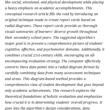
like social, emotional, and physical development while placing
a heavy emphasis on academic accomplishments. This
conceptual research article fills the void by introducing an
original technique made to create report cards based on
radial diagrams. These report cards provide as thorough
visual summaries of learners’ diverse growth throughout
their secondary school years. The suggested algorithm's
major goal is to present a comprehensive picture of students'
cognitive, affective, and psychomotor domains. Additionally, it
combines crucial 21st-century skills, encouraging an all-
encompassing evaluation strategy. The computer effectively
converts these data points into a radial diagram format by
carefully combining data from many assessment techniques
and areas. This diagram-based method provides a
comprehensive view of student development that goes beyond
only academic achievements. This research explores the
theoretical foundations of holistic evaluation and emphasizes
how crucial it is in determining students' overall progress. It
goes into the algorithm's design considerations, data