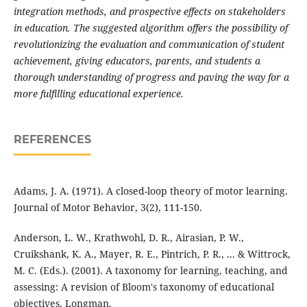
integration methods, and prospective effects on stakeholders
in education. The suggested algorithm offers the possibility of
revolutionizing the evaluation and communication of student
achievement, giving educators, parents, and students a
thorough understanding of progress and paving the way for a
more fulfilling educational experience.
REFERENCES
Adams, J. A. (1971). A closed-loop theory of motor learning.
Journal of Motor Behavior, 3(2), 111-150.
Anderson, L. W., Krathwohl, D. R., Airasian, P. W.,
Cruikshank, K. A., Mayer, R. E., Pintrich, P. R., ... & Wittrock,
M. C. (Eds.). (2001). A taxonomy for learning, teaching, and
assessing: A revision of Bloom's taxonomy of educational
objectives. Longman.