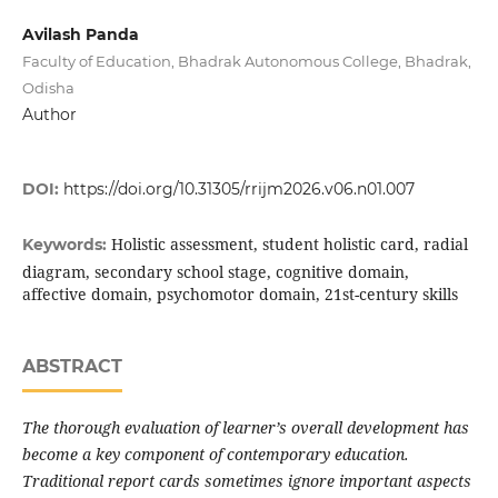
Avilash Panda
Faculty of Education, Bhadrak Autonomous College, Bhadrak,
Odisha
Author
DOI:
https://doi.org/10.31305/rrijm2026.v06.n01.007
Holistic assessment, student holistic card, radial
Keywords:
diagram, secondary school stage, cognitive domain,
affective domain, psychomotor domain, 21st-century skills
ABSTRACT
The thorough evaluation of learner’s overall development has
become a key component of contemporary education.
Traditional report cards sometimes ignore important aspects