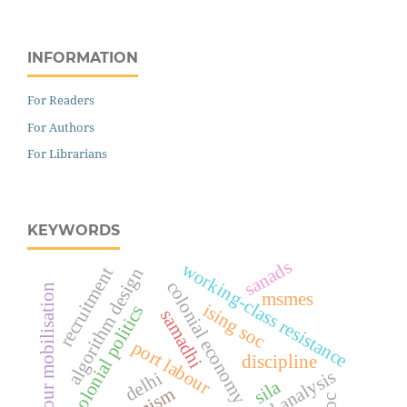
INFORMATION
For Readers
For Authors
For Librarians
KEYWORDS
sanads
working-class resistance
recruitment
algorithm design
colonial economy
labour mobilisation
msmes
ising soc
anti-colonial politics
samadhi
port labour
discipline
real analysis
delhi
sila