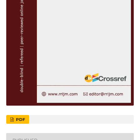
PDF
PUBLISHED