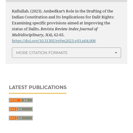
Kafiullah. (2023). Ambedkar’s Role in the Drafting of the
Indian Constitution and Its Implications for Dalit Rights:
Examining specific provisions aimed at improving the
status of Dalits.
Revista Review Index Journal of
Multidisciplinary
,
3
(4), 62-65.
https://doi.org/10.31305/rrijm2023.v03.n04.008
MORE CITATION FORMATS
LATEST PUBLICATIONS