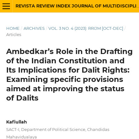
REVISTA REVIEW INDEX JOURNAL OF MULTIDISCIPLINARY
HOME
/
ARCHIVES
/
VOL. 3 NO. 4 (2023): RRIJM [OCT-DEC]
/
Articles
Ambedkar’s Role in the Drafting
of the Indian Constitution and
Its Implications for Dalit Rights:
Examining specific provisions
aimed at improving the status
of Dalits
Kafiullah
SACT-I, Department of Political Science, Chandidas
Mahavidyalaya