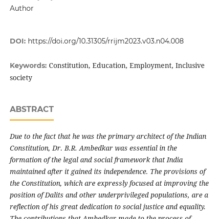
Author
DOI:
https://doi.org/10.31305/rrijm2023.v03.n04.008
Constitution, Education, Employment, Inclusive
Keywords:
society
ABSTRACT
Due to the fact that he was the primary architect of the Indian
Constitution, Dr. B.R. Ambedkar was essential in the
formation of the legal and social framework that India
maintained after it gained its independence. The provisions of
the Constitution, which are expressly focused at improving the
position of Dalits and other underprivileged populations, are a
reflection of his great dedication to social justice and equality.
The contributions that Ambedkar made to the process of