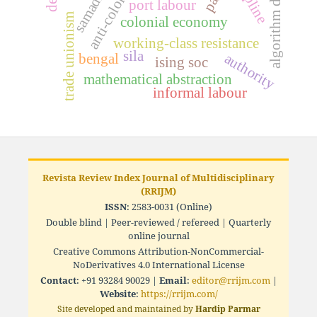
algorithm design
samadhi
port labour
trade unionism
colonial economy
working-class resistance
sila
bengal
authority
ising soc
mathematical abstraction
informal labour
Revista Review Index Journal of Multidisciplinary
(RRIJM)
ISSN
: 2583-0031 (Online)
Double blind | Peer-reviewed / refereed | Quarterly
online journal
Creative Commons Attribution-NonCommercial-
NoDerivatives 4.0 International License
Contact
: +91 93284 90029 |
Email
:
editor@rrijm.com
|
Website
:
https://rrijm.com/
Site developed and maintained by
Hardip Parmar