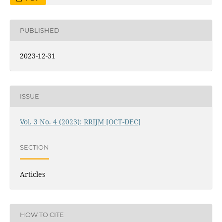
PUBLISHED
2023-12-31
ISSUE
Vol. 3 No. 4 (2023): RRIJM [OCT-DEC]
SECTION
Articles
HOW TO CITE