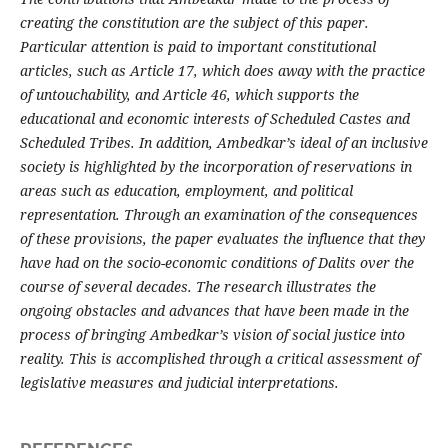
creating the constitution are the subject of this paper.
Particular attention is paid to important constitutional
articles, such as Article 17, which does away with the practice
of untouchability, and Article 46, which supports the
educational and economic interests of Scheduled Castes and
Scheduled Tribes. In addition, Ambedkar’s ideal of an inclusive
society is highlighted by the incorporation of reservations in
areas such as education, employment, and political
representation. Through an examination of the consequences
of these provisions, the paper evaluates the influence that they
have had on the socio-economic conditions of Dalits over the
course of several decades. The research illustrates the
ongoing obstacles and advances that have been made in the
process of bringing Ambedkar’s vision of social justice into
reality. This is accomplished through a critical assessment of
legislative measures and judicial interpretations.