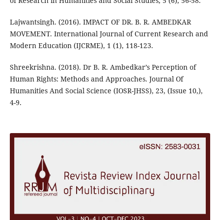
of Research in Humanities and Social Studies, 5 (6), 56-58.
Lajwantsingh. (2016). IMPACT OF DR. B. R. AMBEDKAR
MOVEMENT. International Journal of Current Research and
Modern Education (IJCRME), 1 (1), 118-123.
Shreekrishna. (2018). Dr B. R. Ambedkar’s Perception of
Human Rights: Methods and Approaches. Journal Of
Humanities And Social Science (IOSR-JHSS), 23, (Issue 10,),
4-9.