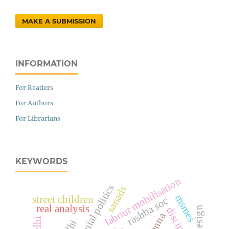
MAKE A SUBMISSION
INFORMATION
For Readers
For Authors
For Librarians
KEYWORDS
labour mobilisation
anti-colonial politics
sanads
msmes
street children
rashba soc
real analysis
discipline
panna
delhi