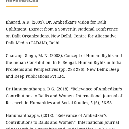
REFERENCES
Bharati, A.K. (2001). Dr. Ambedkar’s Vision for Dalit
Upliftment: Extract from a Souvenir. National Conference
on Dalit Organizations, New Delhi. Centre for Alternative
Dalit Media (CADAM), Delhi.
Charanjit Singh, M. N. (2008). Concept of Human Rights and
the Indian Constitution. In B. Sehgal, Human Rights in India
Problems and Perspectives (pp. 288-296). New Delhi: Deep
and Deep Publications Pvt Ltd.
Dr.Hanumanthappa. D G. (2018). “Relevance of Ambedkar’s
Contributions to Dalits and Women. International Journal of
Research in Humanities and Social Studies, 5 (6), 56-58.
Hanumanthappa. (2018). “Relevance of Ambedkar’s
Contributions to Dalits and Women”. International Journal