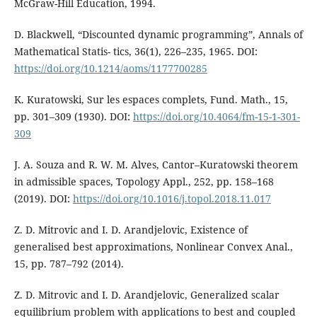
McGraw-Hill Education, 1994.
D. Blackwell, “Discounted dynamic programming”, Annals of
Mathematical Statis- tics, 36(1), 226–235, 1965. DOI:
https://doi.org/10.1214/aoms/1177700285
K. Kuratowski, Sur les espaces complets, Fund. Math., 15,
pp. 301–309 (1930). DOI:
https://doi.org/10.4064/fm-15-1-301-
309
J. A. Souza and R. W. M. Alves, Cantor–Kuratowski theorem
in admissible spaces, Topology Appl., 252, pp. 158–168
(2019). DOI:
https://doi.org/10.1016/j.topol.2018.11.017
Z. D. Mitrovic and I. D. Arandjelovic, Existence of
generalised best approximations, Nonlinear Convex Anal.,
15, pp. 787–792 (2014).
Z. D. Mitrovic and I. D. Arandjelovic, Generalized scalar
equilibrium problem with applications to best and coupled