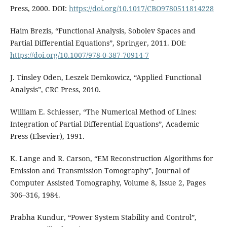
Press, 2000. DOI:
https://doi.org/10.1017/CBO9780511814228
Haim Brezis, “Functional Analysis, Sobolev Spaces and
Partial Differential Equations”, Springer, 2011. DOI:
https://doi.org/10.1007/978-0-387-70914-7
J. Tinsley Oden, Leszek Demkowicz, “Applied Functional
Analysis”, CRC Press, 2010.
William E. Schiesser, “The Numerical Method of Lines:
Integration of Partial Differential Equations”, Academic
Press (Elsevier), 1991.
K. Lange and R. Carson, “EM Reconstruction Algorithms for
Emission and Transmission Tomography”, Journal of
Computer Assisted Tomography, Volume 8, Issue 2, Pages
306–316, 1984.
Prabha Kundur, “Power System Stability and Control”,