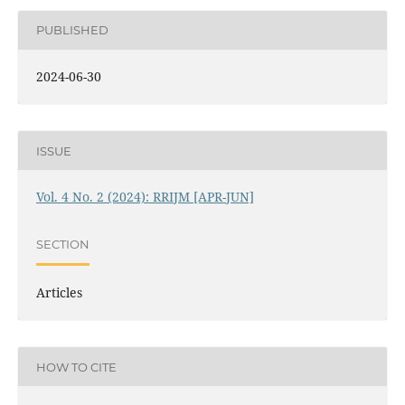
PUBLISHED
2024-06-30
ISSUE
Vol. 4 No. 2 (2024): RRIJM [APR-JUN]
SECTION
Articles
HOW TO CITE