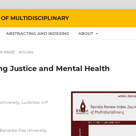
 OF MULTIDISCIPLINARY
ABSTRACTING AND INDEXING
ABOUT
JAN-MAR]
/
Articles
ng Justice and Mental Health
University, Lucknow, U.P.
 Banarasi Das University,