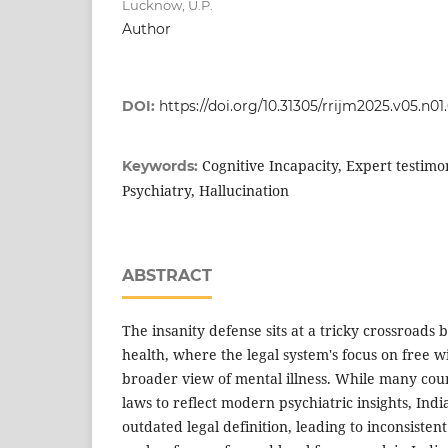
Lucknow, U.P.
Author
DOI:
https://doi.org/10.31305/rrijm2025.v05.n01
Cognitive Incapacity, Expert testimon
Keywords:
Psychiatry, Hallucination
ABSTRACT
The insanity defense sits at a tricky crossroad
health, where the legal system's focus on free wi
broader view of mental illness. While many cou
laws to reflect modern psychiatric insights, India 
outdated legal definition, leading to inconsistent