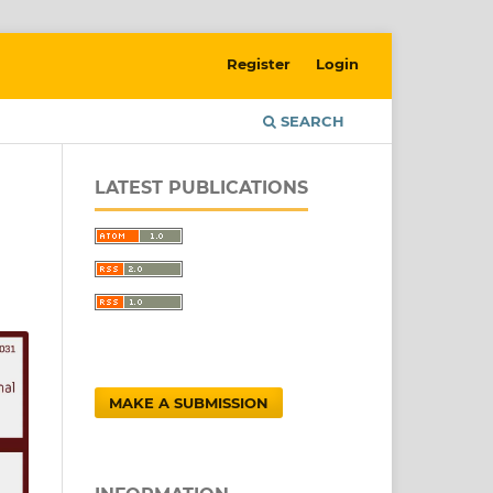
Register
Login
SEARCH
LATEST PUBLICATIONS
MAKE A SUBMISSION