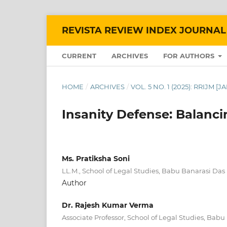
REVISTA REVIEW INDEX JOURNAL
CURRENT
ARCHIVES
FOR AUTHORS
HOME
/
ARCHIVES
/
VOL. 5 NO. 1 (2025): RRIJM [
Insanity Defense: Balanci
Ms. Pratiksha Soni
LL.M., School of Legal Studies, Babu Banarasi Das 
Author
Dr. Rajesh Kumar Verma
Associate Professor, School of Legal Studies, Babu