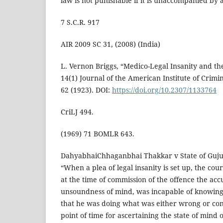
law is not punishable if it is unaccompanied by a
7 S.C.R. 917
AIR 2009 SC 31, (2008) (India)
L. Vernon Briggs, “Medico-Legal Insanity and th
14(1) Journal of the American Institute of Crim
62 (1923). DOI:
https://doi.org/10.2307/1133764
CriLJ 494.
(1969) 71 BOMLR 643.
DahyabhaiChhaganbhai Thakkar v State of Guju
“When a plea of legal insanity is set up, the co
at the time of commission of the offence the acc
unsoundness of mind, was incapable of knowing 
that he was doing what was either wrong or cont
point of time for ascertaining the state of mind 