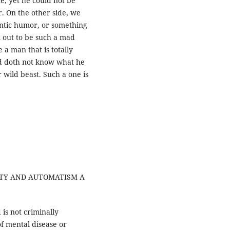
e, yet he could not be
r. On the other side, we
rantic humor, or something
m out to be such a mad
a man that is totally
d doth not know what he
 wild beast. Such a one is
NITY AND AUTOMATISM A
is not criminally
of mental disease or