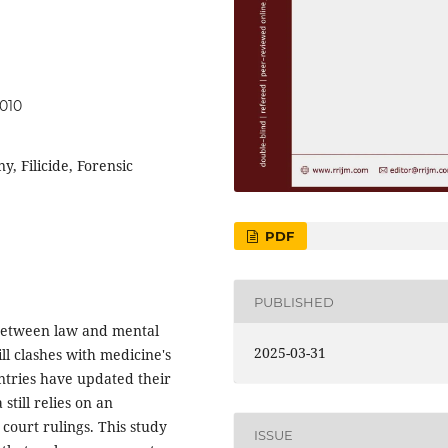
.010
y, Filicide, Forensic
PDF
PUBLISHED
s between law and mental
2025-03-31
ll clashes with medicine's
ntries have updated their
still relies on an
 court rulings. This study
ISSUE