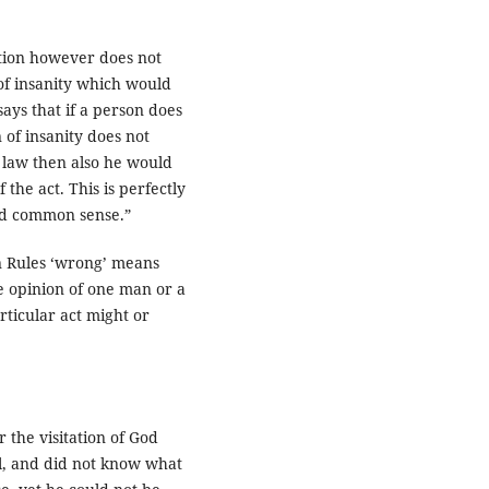
tion however does not
 of insanity which would
says that if a person does
 of insanity does not
o law then also he would
the act. This is perfectly
und common sense.”
en Rules ‘wrong’ means
e opinion of one man or a
ticular act might or
r the visitation of God
l, and did not know what