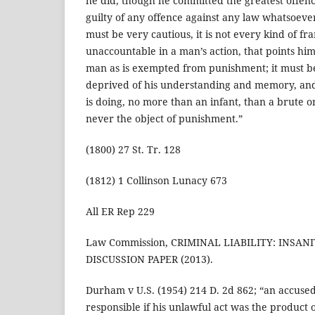
he did, though he committed the greatest offenc
guilty of any offence against any law whatsoeve
must be very cautious, it is not every kind of f
unaccountable in a man’s action, that points hi
man as is exempted from punishment; it must be 
deprived of his understanding and memory, an
is doing, no more than an infant, than a brute or
never the object of punishment.”
(1800) 27 St. Tr. 128
(1812) 1 Collinson Lunacy 673
All ER Rep 229
Law Commission, CRIMINAL LIABILITY: INSA
DISCUSSION PAPER (2013).
Durham v U.S. (1954) 214 D. 2d 862; “an accused 
responsible if his unlawful act was the product 