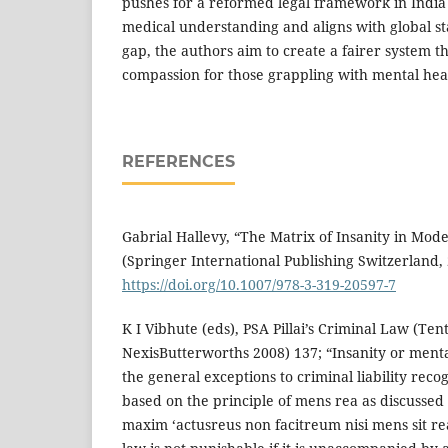
pushes for a reformed legal framework in India
medical understanding and aligns with global st
gap, the authors aim to create a fairer system th
compassion for those grappling with mental heal
REFERENCES
Gabrial Hallevy, “The Matrix of Insanity in Mod
(Springer International Publishing Switzerland, 
https://doi.org/10.1007/978-3-319-20597-7
K I Vibhute (eds), PSA Pillai’s Criminal Law (Ten
NexisButterworths 2008) 137; “Insanity or menta
the general exceptions to criminal liability recog
based on the principle of mens rea as discussed e
maxim ‘actusreus non facitreum nisi mens sit re