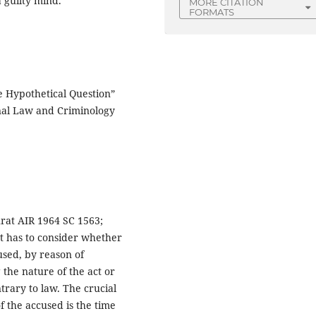
 guilty mind.”
MORE CITATION
FORMATS
e Hypothetical Question”
inal Law and Criminology
rat AIR 1964 SC 1563;
urt has to consider whether
used, by reason of
the nature of the act or
rary to law. The crucial
of the accused is the time