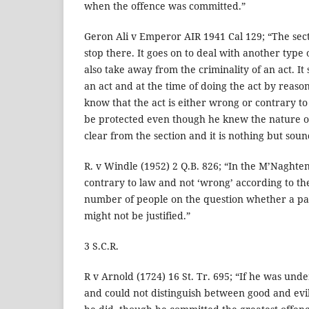
when the offence was committed.”
Geron Ali v Emperor AIR 1941 Cal 129; “The sec
stop there. It goes on to deal with another type
also take away from the criminality of an act. It 
an act and at the time of doing the act by reason
know that the act is either wrong or contrary t
be protected even though he knew the nature of 
clear from the section and it is nothing but so
R. v Windle (1952) 2 Q.B. 826; “In the M’Naght
contrary to law and not ‘wrong’ according to th
number of people on the question whether a par
might not be justified.”
3 S.C.R.
R v Arnold (1724) 16 St. Tr. 695; “If he was unde
and could not distinguish between good and evi