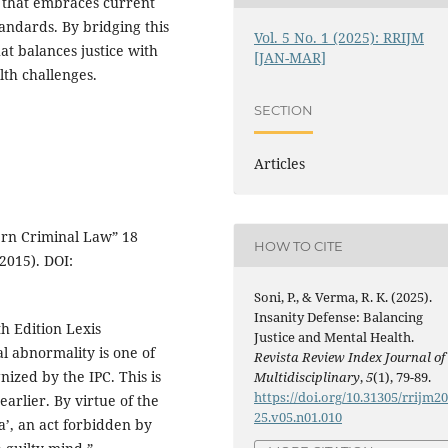
 that embraces current
andards. By bridging this
Vol. 5 No. 1 (2025): RRIJM
at balances justice with
[JAN-MAR]
th challenges.
SECTION
Articles
ern Criminal Law” 18
HOW TO CITE
2015). DOI:
Soni, P., & Verma, R. K. (2025).
Insanity Defense: Balancing
th Edition Lexis
Justice and Mental Health.
l abnormality is one of
Revista Review Index Journal of
nized by the IPC. This is
Multidisciplinary
,
5
(1), 79-89.
https://doi.org/10.31305/rrijm2
arlier. By virtue of the
25.v05.n01.010
a’, an act forbidden by