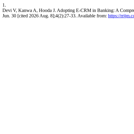
1.
Devi V, Kanwa A, Hooda J. Adopting E-CRM in Banking: A Comprehe
Jun. 30 [cited 2026 Aug. 8];4(2):27-33. Available from:
https://rrijm