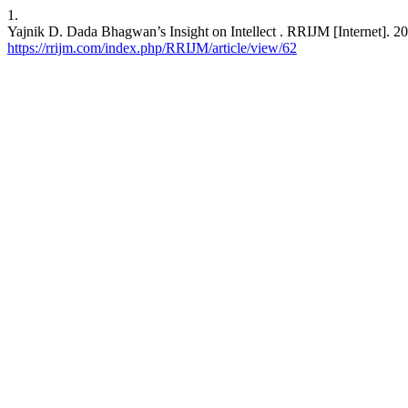
1.
Yajnik D. Dada Bhagwan’s Insight on Intellect . RRIJM [Internet]. 20
https://rrijm.com/index.php/RRIJM/article/view/62