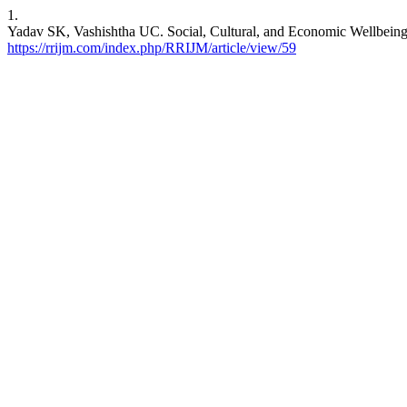
1.
Yadav SK, Vashishtha UC. Social, Cultural, and Economic Wellbeing 
https://rrijm.com/index.php/RRIJM/article/view/59