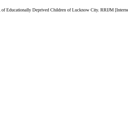
of Educationally Deprived Children of Lucknow City. RRIJM [Internet]