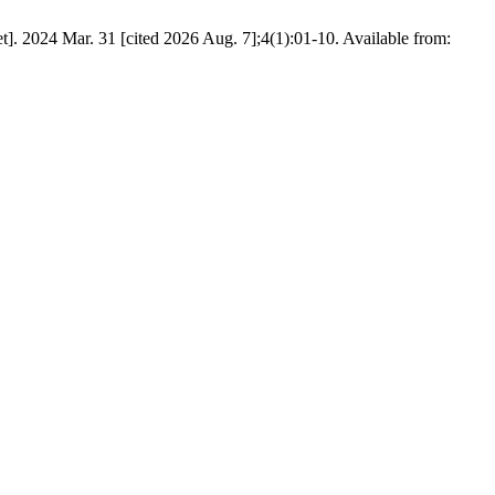
. 2024 Mar. 31 [cited 2026 Aug. 7];4(1):01-10. Available from: