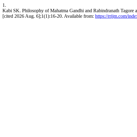
1.
Kabi SK. Philosophy of Mahatma Gandhi and Rabindranath Tagore an
[cited 2026 Aug. 6];1(1):16-20. Available from:
https://rrijm.com/ind