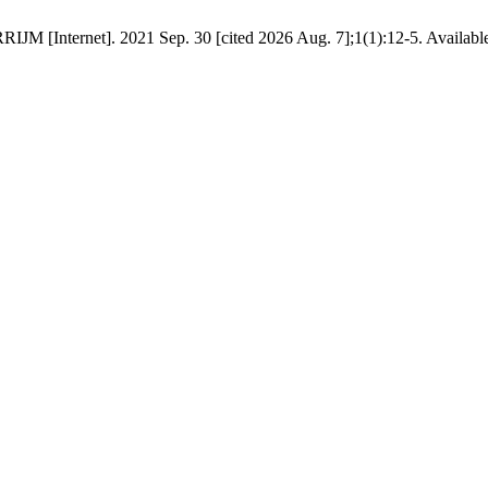
IJM [Internet]. 2021 Sep. 30 [cited 2026 Aug. 7];1(1):12-5. Availabl