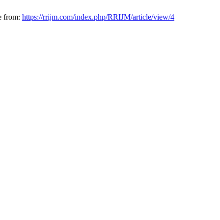
e from:
https://rrijm.com/index.php/RRIJM/article/view/4