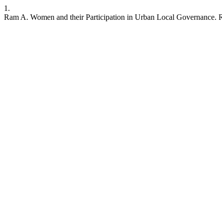
1.
Ram A. Women and their Participation in Urban Local Governance. RR