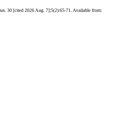
n. 30 [cited 2026 Aug. 7];5(2):65-71. Available from: