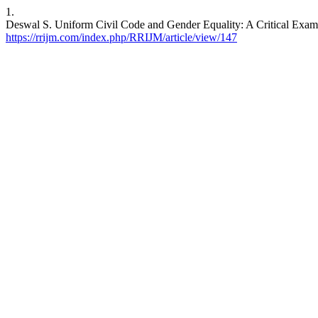
1.
Deswal S. Uniform Civil Code and Gender Equality: A Critical Exami
https://rrijm.com/index.php/RRIJM/article/view/147