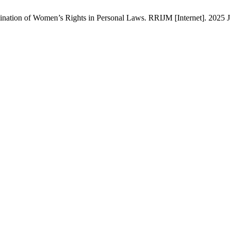
nation of Women’s Rights in Personal Laws. RRIJM [Internet]. 2025 Ju