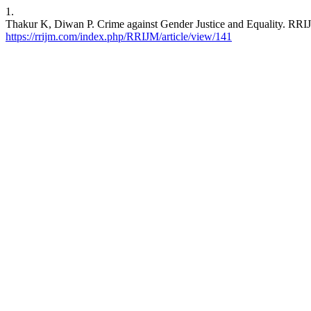
1.
Thakur K, Diwan P. Crime against Gender Justice and Equality. RRIJM
https://rrijm.com/index.php/RRIJM/article/view/141