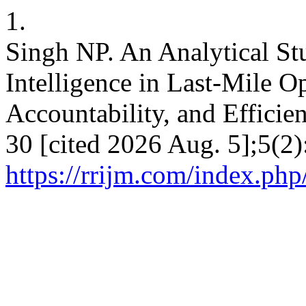
1.
Singh NP. An Analytical Stu
Intelligence in Last-Mile O
Accountability, and Efficie
30 [cited 2026 Aug. 5];5(2)
https://rrijm.com/index.ph