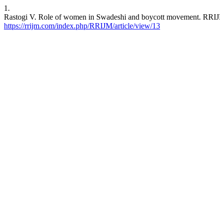
1.
Rastogi V. Role of women in Swadeshi and boycott movement. RRIJM [
https://rrijm.com/index.php/RRIJM/article/view/13