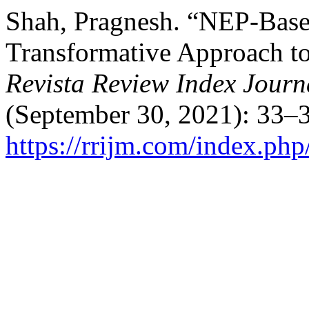
Shah, Pragnesh. “NEP-Base
Transformative Approach to
Revista Review Index Journa
(September 30, 2021): 33–3
https://rrijm.com/index.ph