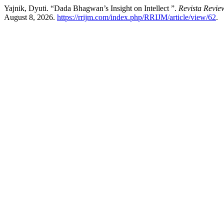
Yajnik, Dyuti. “Dada Bhagwan’s Insight on Intellect ”.
Revista Review
August 8, 2026.
https://rrijm.com/index.php/RRIJM/article/view/62
.