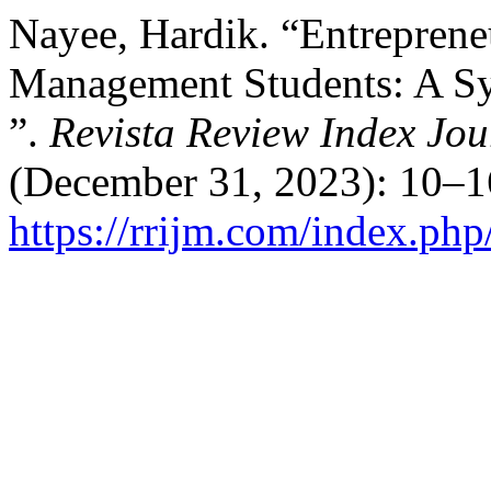
Nayee, Hardik. “Entreprene
Management Students: A Sy
”.
Revista Review Index Jou
(December 31, 2023): 10–1
https://rrijm.com/index.ph