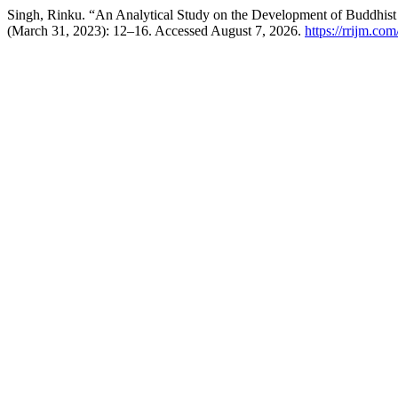
Singh, Rinku. “An Analytical Study on the Development of Buddhist 
(March 31, 2023): 12–16. Accessed August 7, 2026.
https://rrijm.co