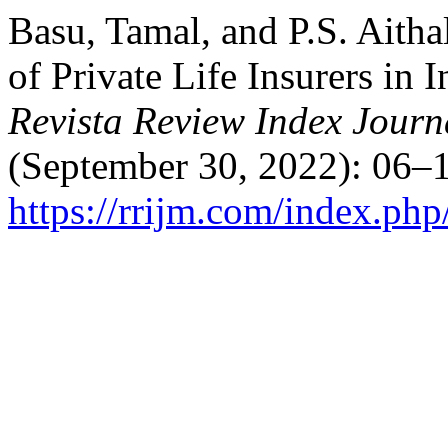
Basu, Tamal, and P.S. Aith
of Private Life Insurers in 
Revista Review Index Journa
(September 30, 2022): 06–1
https://rrijm.com/index.ph