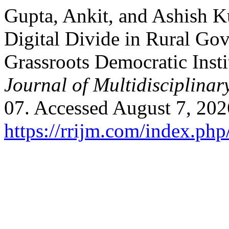
Gupta, Ankit, and Ashish K
Digital Divide in Rural Go
Grassroots Democratic Insti
Journal of Multidisciplinar
07. Accessed August 7, 202
https://rrijm.com/index.ph