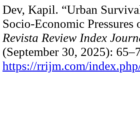
Dev, Kapil. “Urban Surviva
Socio-Economic Pressures o
Revista Review Index Journa
(September 30, 2025): 65–7
https://rrijm.com/index.ph