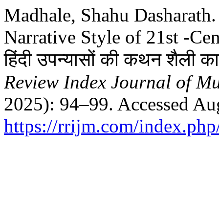
Madhale, Shahu Dasharath. “
Narrative Style of 21st -Cen
हिंदी उपन्यासों की कथन शैली का
Review Index Journal of Mul
2025): 94–99. Accessed Aug
https://rrijm.com/index.ph