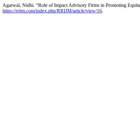
Agarwal, Nidhi. “Role of Impact Advisory Firms in Promoting Equita
https://rrijm.com/index.php/RRIJM/article/view/16
.