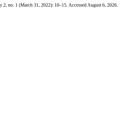
ry
2, no. 1 (March 31, 2022): 10–15. Accessed August 6, 2026.