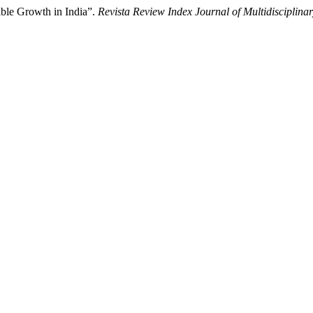
ble Growth in India”.
Revista Review Index Journal of Multidisciplina