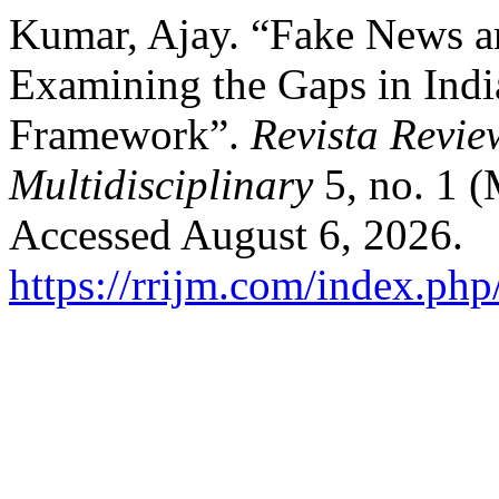
Kumar, Ajay. “Fake News 
Examining the Gaps in Indi
Framework”.
Revista Revie
Multidisciplinary
5, no. 1 
Accessed August 6, 2026.
https://rrijm.com/index.ph