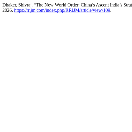
Dhaker, Shivraj. “The New World Order: China’s Ascent India’s Str
2026.
https://rrijm.com/index.php/RRIJM/article/view/109
.