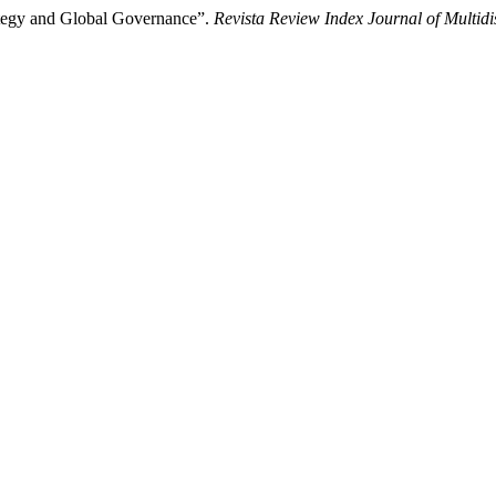
ategy and Global Governance”.
Revista Review Index Journal of Multidi