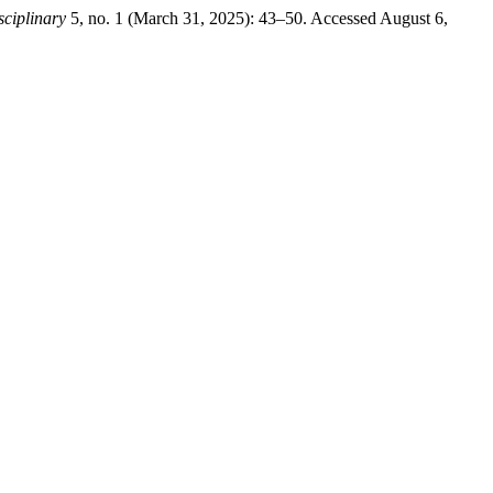
sciplinary
5, no. 1 (March 31, 2025): 43–50. Accessed August 6,