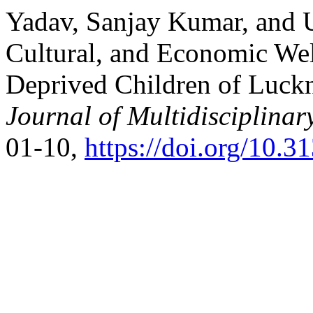
Yadav, Sanjay Kumar, and U
Cultural, and Economic Wel
Deprived Children of Luck
Journal of Multidisciplinar
01-10,
https://doi.org/10.