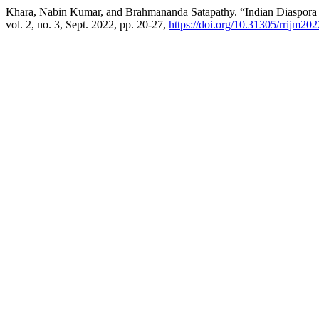
Khara, Nabin Kumar, and Brahmananda Satapathy. “Indian Diaspora a
vol. 2, no. 3, Sept. 2022, pp. 20-27,
https://doi.org/10.31305/rrijm20