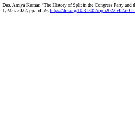
Das, Amiya Kumar. “The History of Split in the Congress Party and t
1, Mar. 2022, pp. 54-59,
https://doi.org/10.31305/rrijm2022.v02.n01.