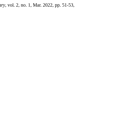
ary
, vol. 2, no. 1, Mar. 2022, pp. 51-53,