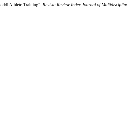
addi Athlete Training”.
Revista Review Index Journal of Multidisciplin