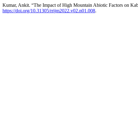
Kumar, Ankit. “The Impact of High Mountain Abiotic Factors on Kab
https://doi.org/10.31305/rrijm2022.v02.n01.008
.