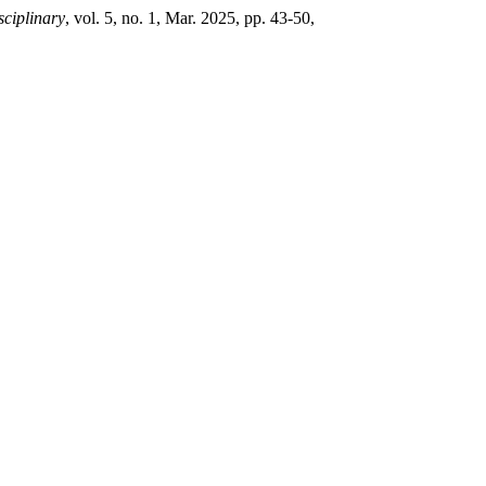
sciplinary
, vol. 5, no. 1, Mar. 2025, pp. 43-50,