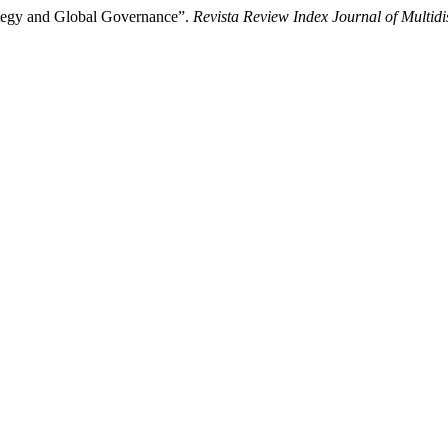
ategy and Global Governance”.
Revista Review Index Journal of Multidi