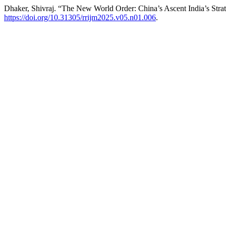
Dhaker, Shivraj. “The New World Order: China’s Ascent India’s Str
https://doi.org/10.31305/rrijm2025.v05.n01.006
.