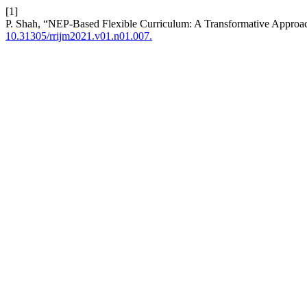
[1]
P. Shah, “NEP-Based Flexible Curriculum: A Transformative Approac
10.31305/rrijm2021.v01.n01.007.