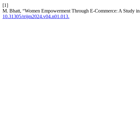
[1]
M. Bhatt, “Women Empowerment Through E-Commerce: A Study in 
10.31305/rrijm2024.v04.n01.013.