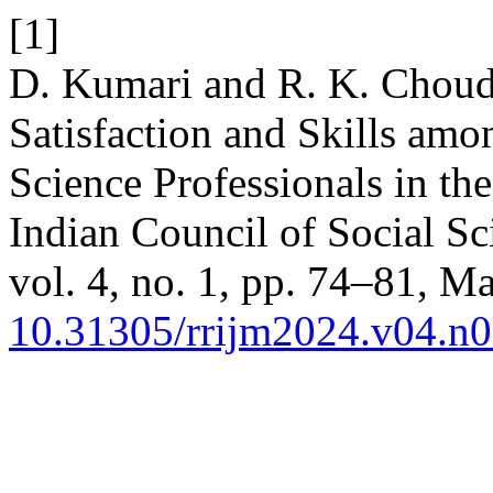
[1]
D. Kumari and R. K. Choud
Satisfaction and Skills amo
Science Professionals in th
Indian Council of Social S
vol. 4, no. 1, pp. 74–81, Ma
10.31305/rrijm2024.v04.n0