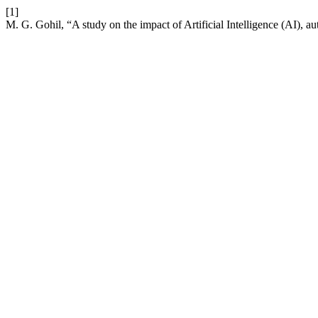
[1]
M. G. Gohil, “A study on the impact of Artificial Intelligence (AI), a