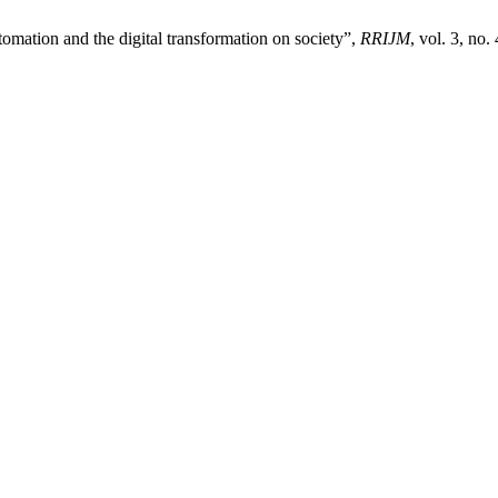
utomation and the digital transformation on society”,
RRIJM
, vol. 3, no