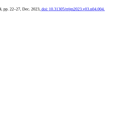
. 4, pp. 22–27, Dec. 2023,
doi: 10.31305/rrijm2023.v03.n04.004.