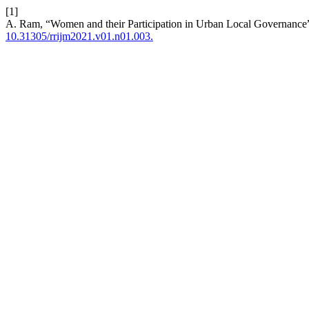
[1]
A. Ram, “Women and their Participation in Urban Local Governance
10.31305/rrijm2021.v01.n01.003.