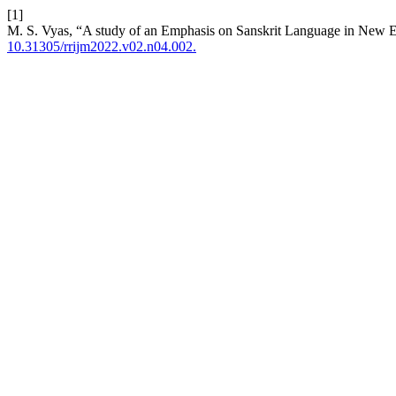
[1]
M. S. Vyas, “A study of an Emphasis on Sanskrit Language in New 
10.31305/rrijm2022.v02.n04.002.