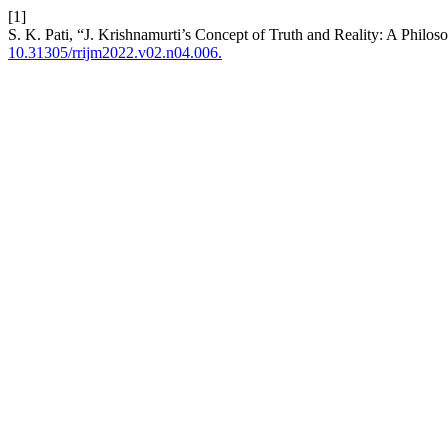
[1]
S. K. Pati, “J. Krishnamurti’s Concept of Truth and Reality: A Philos
10.31305/rrijm2022.v02.n04.006.