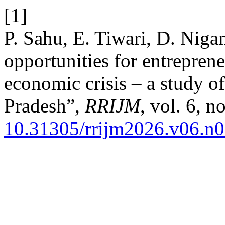
[1]
P. Sahu, E. Tiwari, D. Niga
opportunities for entrepren
economic crisis – a study o
Pradesh”,
RRIJM
, vol. 6, 
10.31305/rrijm2026.v06.n0