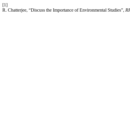
[1]
R. Chatterjee, “Discuss the Importance of Environmental Studies”,
R