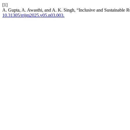
[1]
A. Gupta, A. Awasthi, and A. K. Singh, “Inclusive and Sustainable Ru
10.31305/rrijm2025.v05.n03.003.