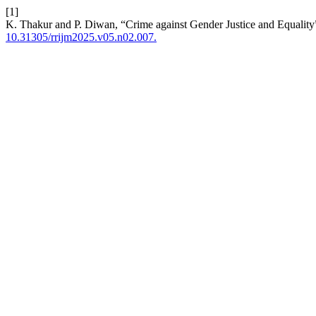
[1]
K. Thakur and P. Diwan, “Crime against Gender Justice and Equality
10.31305/rrijm2025.v05.n02.007.