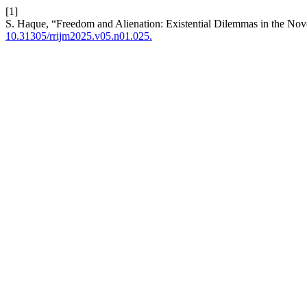
[1]
S. Haque, “Freedom and Alienation: Existential Dilemmas in the Nove
10.31305/rrijm2025.v05.n01.025.