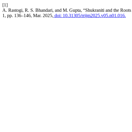
[1]
A. Rastogi, R. S. Bhandari, and M. Gupta, “Shukraniti and the Roots
1, pp. 136–146, Mar. 2025,
doi: 10.31305/rrijm2025.v05.n01.016.