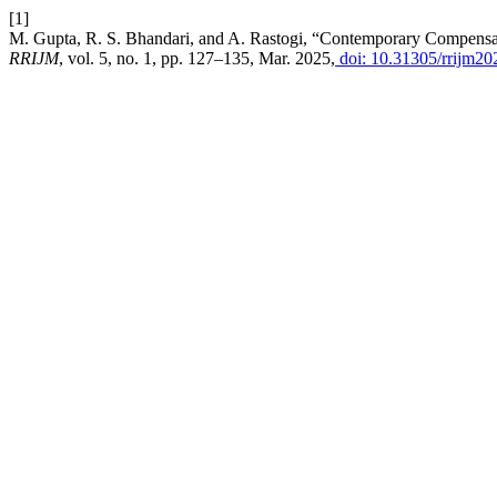
[1]
M. Gupta, R. S. Bhandari, and A. Rastogi, “Contemporary Compensat
RRIJM
, vol. 5, no. 1, pp. 127–135, Mar. 2025,
doi: 10.31305/rrijm20